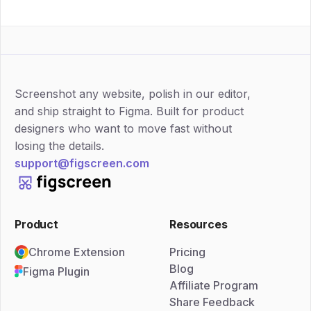
Screenshot any website, polish in our editor,
and ship straight to Figma. Built for product
designers who want to move fast without
losing the details.
support@figscreen.com
Product
Resources
Chrome Extension
Pricing
Blog
Figma Plugin
Affiliate Program
Share Feedback