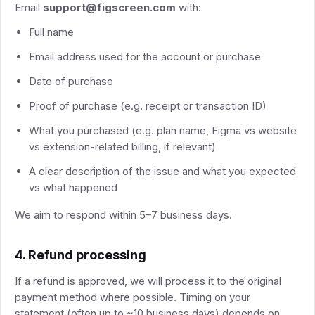
Email
support@figscreen.com
with:
Full name
Email address used for the account or purchase
Date of purchase
Proof of purchase (e.g. receipt or transaction ID)
What you purchased (e.g. plan name, Figma vs website
vs extension-related billing, if relevant)
A clear description of the issue and what you expected
vs what happened
We aim to respond within 5–7 business days.
4. Refund processing
If a refund is approved, we will process it to the original
payment method where possible. Timing on your
statement (often up to ~10 business days) depends on