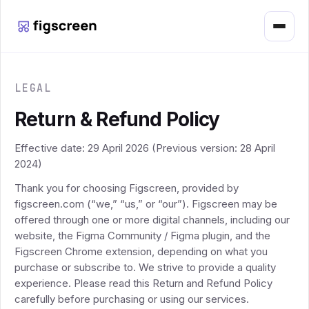
Menu
LEGAL
Return & Refund Policy
Effective date: 29 April 2026 (Previous version: 28 April
2024)
Thank you for choosing Figscreen, provided by
figscreen.com (“we,” “us,” or “our”). Figscreen may be
offered through one or more digital channels, including our
website, the Figma Community / Figma plugin, and the
Figscreen Chrome extension, depending on what you
purchase or subscribe to. We strive to provide a quality
experience. Please read this Return and Refund Policy
carefully before purchasing or using our services.