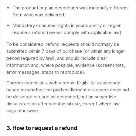
The product or plan description was materially different
from what was delivered.
Mandatory consumer rights in your country or region
require a refund (we will comply with applicable law).
To be considered, refund requests should normally be
submitted within 7 days of purchase (or within any longer
period required by law), and should include clear
information and, where possible, evidence (screenshots,
error messages, steps to reproduce).
Chrome extension / web access: Eligibility is assessed
based on whether the paid entitlement or access could not
be delivered or used as described, not on subjective
dissatisfaction after substantial use, except where law
says otherwise.
3. How to request a refund