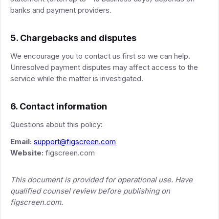
banks and payment providers.
5. Chargebacks and disputes
We encourage you to contact us first so we can help.
Unresolved payment disputes may affect access to the
service while the matter is investigated.
6. Contact information
Questions about this policy:
Email:
support@figscreen.com
Website:
figscreen.com
This document is provided for operational use. Have
qualified counsel review before publishing on
figscreen.com.