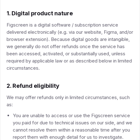
1. Digital product nature
Figscreen is a digital software / subscription service
delivered electronically (e.g. via our website, Figma, and/or
browser extension). Because digital goods are intangible,
we generally do not offer refunds once the service has
been accessed, activated, or substantially used, unless
required by applicable law or as described below in limited
circumstances.
2. Refund eligibility
We may offer refunds only in limited circumstances, such
as:
You are unable to access or use the Figscreen service
you paid for due to technical issues on our side, and we
cannot resolve them within a reasonable time after you
report them with enough detail for us to investigate.