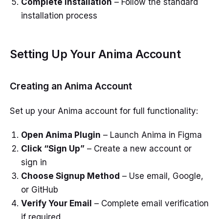
Complete Installation
– Follow the standard
installation process
Setting Up Your Anima Account
Creating an Anima Account
Set up your Anima account for full functionality:
Open Anima Plugin
– Launch Anima in Figma
Click “Sign Up”
– Create a new account or
sign in
Choose Signup Method
– Use email, Google,
or GitHub
Verify Your Email
– Complete email verification
if required