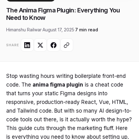
The Anima Figma Plugin: Everything You
Need to Know
Himanshu Railwar
·
August 17, 2025
·
7 min read
SHARE
Stop wasting hours writing boilerplate front-end
code. The
anima figma plugin
is a cheat code
that turns your static Figma designs into
responsive, production-ready React, Vue, HTML,
and Tailwind code. But with so many AI design-to-
code tools out there, is it actually worth the hype?
This guide cuts through the marketing fluff. Here
is everything you need to know about setting up,