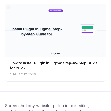
How to Install Plugin in Figma: Step-by-Step Guide
for 2025
AUGUST 17, 2025
Screenshot any website, polish in our editor,