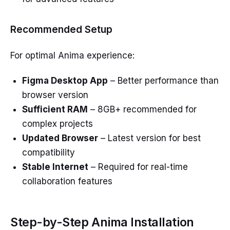
Recommended Setup
For optimal Anima experience:
Figma Desktop App
– Better performance than
browser version
Sufficient RAM
– 8GB+ recommended for
complex projects
Updated Browser
– Latest version for best
compatibility
Stable Internet
– Required for real-time
collaboration features
Step-by-Step Anima Installation