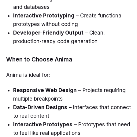
and databases
Interactive Prototyping
– Create functional
prototypes without coding
Developer-Friendly Output
– Clean,
production-ready code generation
When to Choose Anima
Anima is ideal for:
Responsive Web Design
– Projects requiring
multiple breakpoints
Data-Driven Designs
– Interfaces that connect
to real content
Interactive Prototypes
– Prototypes that need
to feel like real applications