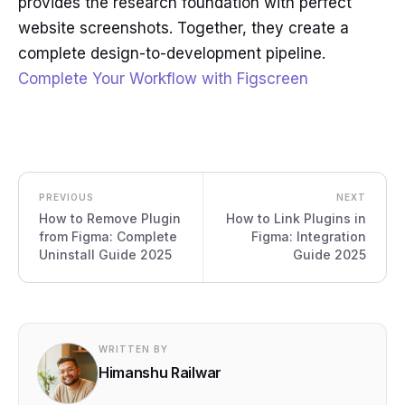
provides the research foundation with perfect
website screenshots. Together, they create a
complete design-to-development pipeline.
Complete Your Workflow with Figscreen
PREVIOUS
NEXT
How to Remove Plugin
How to Link Plugins in
from Figma: Complete
Figma: Integration
Uninstall Guide 2025
Guide 2025
WRITTEN BY
Himanshu Railwar