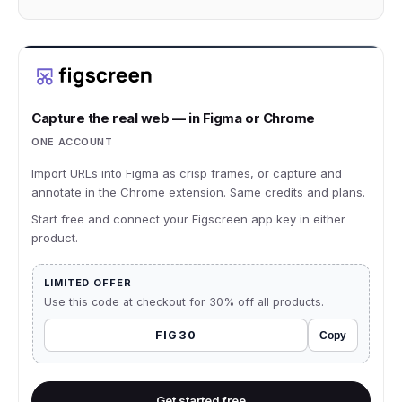
Capture the real web — in Figma or Chrome
ONE ACCOUNT
Import URLs into Figma as crisp frames, or capture and
annotate in the Chrome extension. Same credits and plans.
Start free and connect your Figscreen app key in either
product.
LIMITED OFFER
Use this code at checkout for 30% off all products.
FIG30
Copy
Get started free