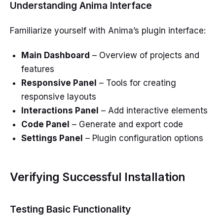
Understanding Anima Interface
Familiarize yourself with Anima’s plugin interface:
Main Dashboard
– Overview of projects and
features
Responsive Panel
– Tools for creating
responsive layouts
Interactions Panel
– Add interactive elements
Code Panel
– Generate and export code
Settings Panel
– Plugin configuration options
Verifying Successful Installation
Testing Basic Functionality