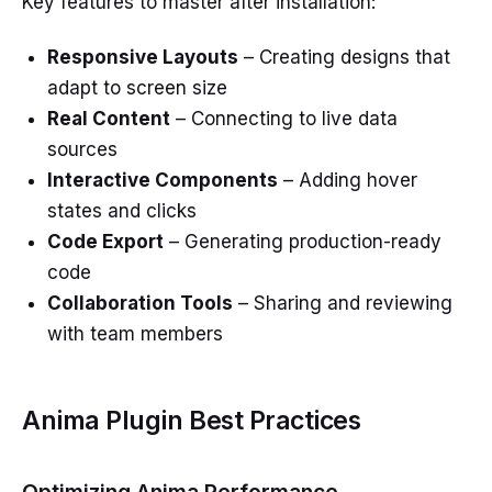
Key features to master after installation:
Responsive Layouts
– Creating designs that
adapt to screen size
Real Content
– Connecting to live data
sources
Interactive Components
– Adding hover
states and clicks
Code Export
– Generating production-ready
code
Collaboration Tools
– Sharing and reviewing
with team members
Anima Plugin Best Practices
Optimizing Anima Performance