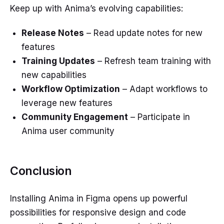
Keep up with Anima’s evolving capabilities:
Release Notes
– Read update notes for new
features
Training Updates
– Refresh team training with
new capabilities
Workflow Optimization
– Adapt workflows to
leverage new features
Community Engagement
– Participate in
Anima user community
Conclusion
Installing Anima in Figma opens up powerful
possibilities for responsive design and code