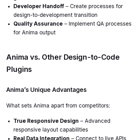
Developer Handoff
– Create processes for
design-to-development transition
Quality Assurance
– Implement QA processes
for Anima output
Anima vs. Other Design-to-Code
Plugins
Anima’s Unique Advantages
What sets Anima apart from competitors:
True Responsive Design
– Advanced
responsive layout capabilities
Real Data Integration
– Connect to live APIs