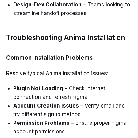
Design-Dev Collaboration
– Teams looking to
streamline handoff processes
Troubleshooting Anima Installation
Common Installation Problems
Resolve typical Anima installation issues:
Plugin Not Loading
– Check internet
connection and refresh Figma
Account Creation Issues
– Verify email and
try different signup method
Permission Problems
– Ensure proper Figma
account permissions