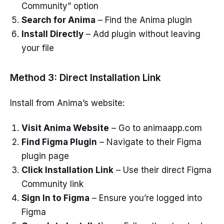
Community” option
Search for Anima
– Find the Anima plugin
Install Directly
– Add plugin without leaving
your file
Method 3: Direct Installation Link
Install from Anima’s website:
Visit Anima Website
– Go to animaapp.com
Find Figma Plugin
– Navigate to their Figma
plugin page
Click Installation Link
– Use their direct Figma
Community link
Sign In to Figma
– Ensure you’re logged into
Figma