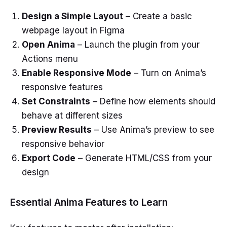
Design a Simple Layout
– Create a basic
webpage layout in Figma
Open Anima
– Launch the plugin from your
Actions menu
Enable Responsive Mode
– Turn on Anima’s
responsive features
Set Constraints
– Define how elements should
behave at different sizes
Preview Results
– Use Anima’s preview to see
responsive behavior
Export Code
– Generate HTML/CSS from your
design
Essential Anima Features to Learn