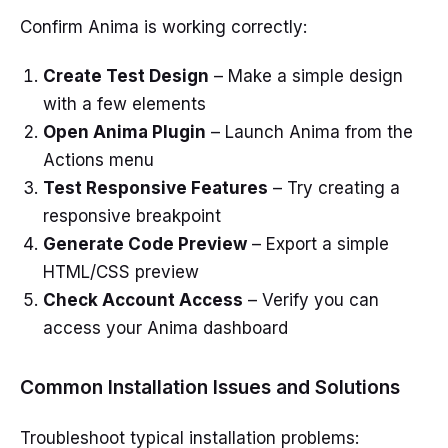
Confirm Anima is working correctly:
Create Test Design
– Make a simple design
with a few elements
Open Anima Plugin
– Launch Anima from the
Actions menu
Test Responsive Features
– Try creating a
responsive breakpoint
Generate Code Preview
– Export a simple
HTML/CSS preview
Check Account Access
– Verify you can
access your Anima dashboard
Common Installation Issues and Solutions
Troubleshoot typical installation problems: