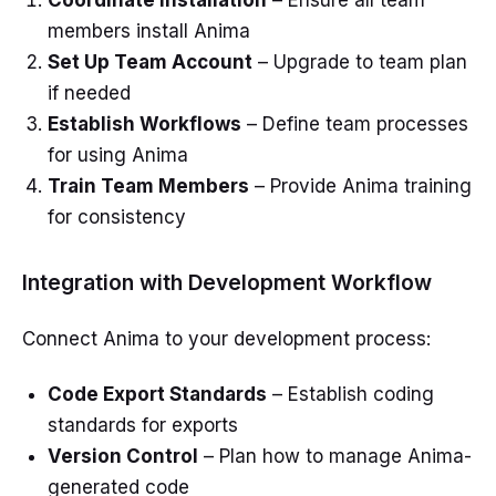
Coordinate Installation
– Ensure all team
members install Anima
Set Up Team Account
– Upgrade to team plan
if needed
Establish Workflows
– Define team processes
for using Anima
Train Team Members
– Provide Anima training
for consistency
Integration with Development Workflow
Connect Anima to your development process:
Code Export Standards
– Establish coding
standards for exports
Version Control
– Plan how to manage Anima-
generated code