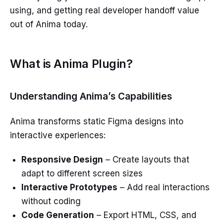
using, and getting real developer handoff value
out of Anima today.
What is Anima Plugin?
Understanding Anima’s Capabilities
Anima transforms static Figma designs into
interactive experiences:
Responsive Design
– Create layouts that
adapt to different screen sizes
Interactive Prototypes
– Add real interactions
without coding
Code Generation
– Export HTML, CSS, and