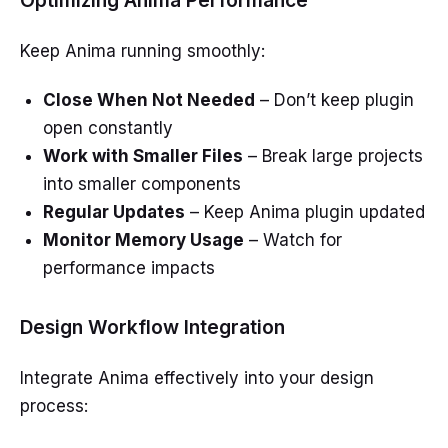
Keep Anima running smoothly:
Close When Not Needed
– Don’t keep plugin
open constantly
Work with Smaller Files
– Break large projects
into smaller components
Regular Updates
– Keep Anima plugin updated
Monitor Memory Usage
– Watch for
performance impacts
Design Workflow Integration
Integrate Anima effectively into your design
process: