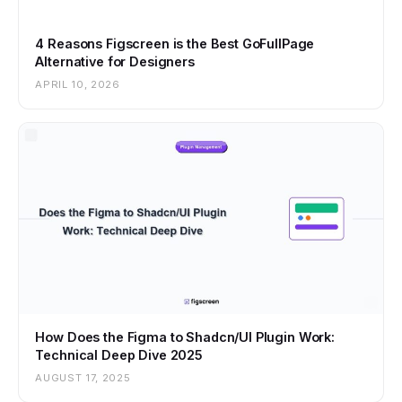
4 Reasons Figscreen is the Best GoFullPage
Alternative for Designers
APRIL 10, 2026
How Does the Figma to Shadcn/UI Plugin Work:
Technical Deep Dive 2025
AUGUST 17, 2025