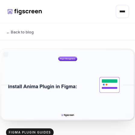
Menu
← Back to blog
FIGMA PLUGIN GUIDES