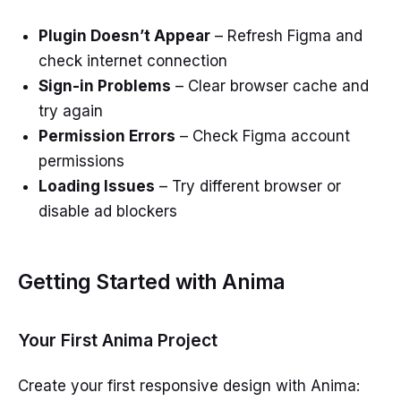
Plugin Doesn’t Appear
– Refresh Figma and
check internet connection
Sign-in Problems
– Clear browser cache and
try again
Permission Errors
– Check Figma account
permissions
Loading Issues
– Try different browser or
disable ad blockers
Getting Started with Anima
Your First Anima Project
Create your first responsive design with Anima: