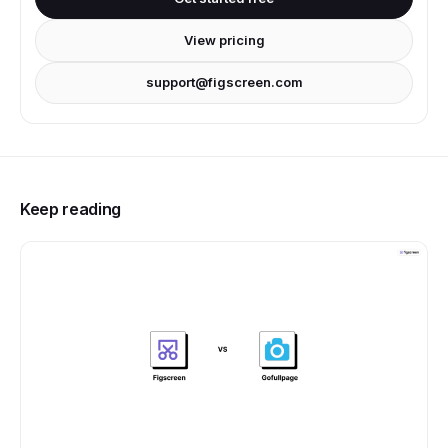
View pricing
support@figscreen.com
Keep reading