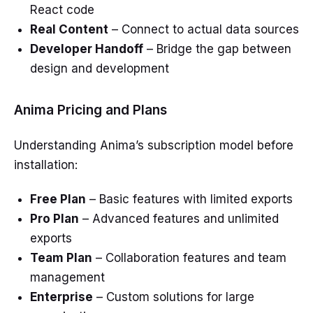
React code
Real Content
– Connect to actual data sources
Developer Handoff
– Bridge the gap between
design and development
Anima Pricing and Plans
Understanding Anima’s subscription model before
installation:
Free Plan
– Basic features with limited exports
Pro Plan
– Advanced features and unlimited
exports
Team Plan
– Collaboration features and team
management
Enterprise
– Custom solutions for large