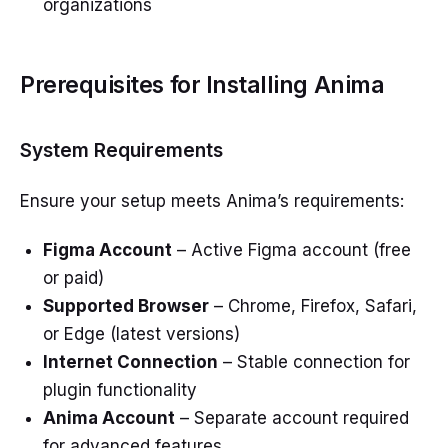
organizations
Prerequisites for Installing Anima
System Requirements
Ensure your setup meets Anima’s requirements:
Figma Account
– Active Figma account (free
or paid)
Supported Browser
– Chrome, Firefox, Safari,
or Edge (latest versions)
Internet Connection
– Stable connection for
plugin functionality
Anima Account
– Separate account required
for advanced features