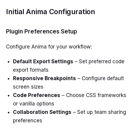
Initial Anima Configuration
Plugin Preferences Setup
Configure Anima for your workflow:
Default Export Settings
– Set preferred code
export formats
Responsive Breakpoints
– Configure default
screen sizes
Code Preferences
– Choose CSS frameworks
or vanilla options
Collaboration Settings
– Set up team sharing
preferences