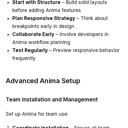
Start with Structure
– Build solid layouts
before adding Anima features
Plan Responsive Strategy
– Think about
breakpoints early in design
Collaborate Early
– Involve developers in
Anima workflow planning
Test Regularly
– Preview responsive behavior
frequently
Advanced Anima Setup
Team Installation and Management
Set up Anima for team use: