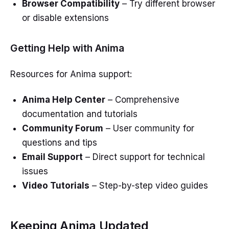
Browser Compatibility
– Try different browser
or disable extensions
Getting Help with Anima
Resources for Anima support:
Anima Help Center
– Comprehensive
documentation and tutorials
Community Forum
– User community for
questions and tips
Email Support
– Direct support for technical
issues
Video Tutorials
– Step-by-step video guides
Keeping Anima Updated