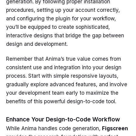
generation. By following proper installation
procedures, setting up your account correctly,
and configuring the plugin for your workflow,
you’ll be equipped to create sophisticated,
interactive designs that bridge the gap between
design and development.
Remember that Anima’s true value comes from
consistent use and integration into your design
process. Start with simple responsive layouts,
gradually explore advanced features, and involve
your development team early to maximize the
benefits of this powerful design-to-code tool.
Enhance Your Design-to-Code Workflow
While Anima handles code generation,
Figscreen