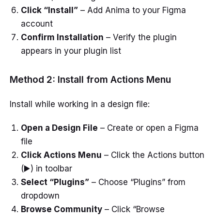
Click “Install”
– Add Anima to your Figma
account
Confirm Installation
– Verify the plugin
appears in your plugin list
Method 2: Install from Actions Menu
Install while working in a design file:
Open a Design File
– Create or open a Figma
file
Click Actions Menu
– Click the Actions button
(▶️) in toolbar
Select “Plugins”
– Choose “Plugins” from
dropdown
Browse Community
– Click “Browse