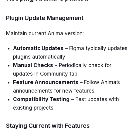
Plugin Update Management
Maintain current Anima version:
Automatic Updates
– Figma typically updates
plugins automatically
Manual Checks
– Periodically check for
updates in Community tab
Feature Announcements
– Follow Anima’s
announcements for new features
Compatibility Testing
– Test updates with
existing projects
Staying Current with Features