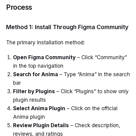
Process
Method 1: Install Through Figma Community
The primary installation method:
Open Figma Community
– Click “Community”
in the top navigation
Search for Anima
– Type “Anima” in the search
bar
Filter by Plugins
– Click “Plugins” to show only
plugin results
Select Anima Plugin
– Click on the official
Anima plugin
Review Plugin Details
– Check description,
reviews, and ratings