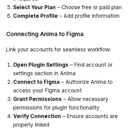
Select Your Plan
– Choose free or paid plan
Complete Profile
– Add profile information
Connecting Anima to Figma
Link your accounts for seamless workflow:
Open Plugin Settings
– Find account or
settings section in Anima
Connect to Figma
– Authorize Anima to
access your Figma account
Grant Permissions
– Allow necessary
permissions for plugin functionality
Verify Connection
– Ensure accounts are
properly linked