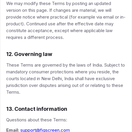
We may modify these Terms by posting an updated
version on this page. If changes are material, we will
provide notice where practical (for example via email or in-
product). Continued use after the effective date may
constitute acceptance, except where applicable law
requires a different process.
12. Governing law
These Terms are governed by the laws of India. Subject to
mandatory consumer protections where you reside, the
courts located in New Delhi, India shall have exclusive
jurisdiction over disputes arising out of or relating to these
Terms.
13. Contact information
Questions about these Terms:
Email:
support@figscreen.com