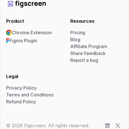
Product
Resources
Chrome Extension
Pricing
Blog
Figma Plugin
Affiliate Program
Share Feedback
Report a bug
Legal
Privacy Policy
Terms and Conditions
Refund Policy
© 2026 Figscreen. All rights reserved.