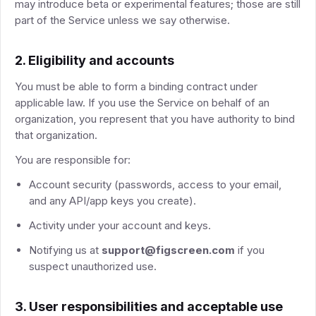
may introduce beta or experimental features; those are still
part of the Service unless we say otherwise.
2. Eligibility and accounts
You must be able to form a binding contract under
applicable law. If you use the Service on behalf of an
organization, you represent that you have authority to bind
that organization.
You are responsible for:
Account security (passwords, access to your email,
and any API/app keys you create).
Activity under your account and keys.
Notifying us at
support@figscreen.com
if you
suspect unauthorized use.
3. User responsibilities and acceptable use