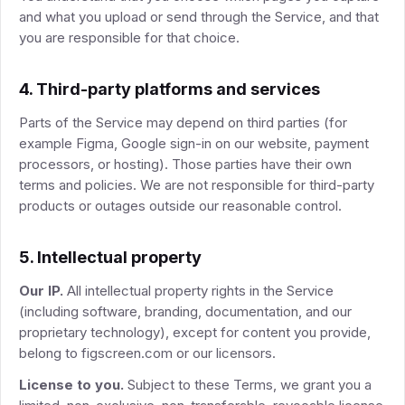
and what you upload or send through the Service, and that
you are responsible for that choice.
4. Third-party platforms and services
Parts of the Service may depend on third parties (for
example Figma, Google sign-in on our website, payment
processors, or hosting). Those parties have their own
terms and policies. We are not responsible for third-party
products or outages outside our reasonable control.
5. Intellectual property
Our IP.
All intellectual property rights in the Service
(including software, branding, documentation, and our
proprietary technology), except for content you provide,
belong to figscreen.com or our licensors.
License to you.
Subject to these Terms, we grant you a