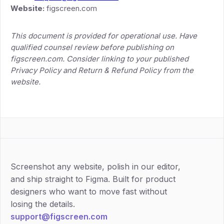
Website:
figscreen.com
This document is provided for operational use. Have
qualified counsel review before publishing on
figscreen.com. Consider linking to your published
Privacy Policy and Return & Refund Policy from the
website.
Screenshot any website, polish in our editor,
and ship straight to Figma. Built for product
designers who want to move fast without
losing the details.
support@figscreen.com