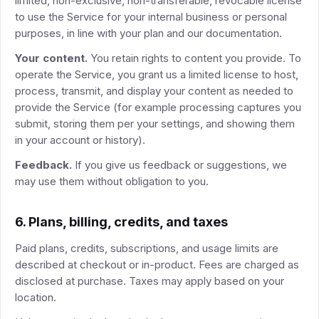
limited, non-exclusive, non-transferable, revocable license
to use the Service for your internal business or personal
purposes, in line with your plan and our documentation.
Your content.
You retain rights to content you provide. To
operate the Service, you grant us a limited license to host,
process, transmit, and display your content as needed to
provide the Service (for example processing captures you
submit, storing them per your settings, and showing them
in your account or history).
Feedback.
If you give us feedback or suggestions, we
may use them without obligation to you.
6. Plans, billing, credits, and taxes
Paid plans, credits, subscriptions, and usage limits are
described at checkout or in-product. Fees are charged as
disclosed at purchase. Taxes may apply based on your
location.