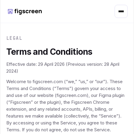
Menu
LEGAL
Terms and Conditions
Effective date: 29 April 2026 (Previous version: 28 April
2024)
Welcome to figscreen.com (“we,” “us,” or “our”). These
Terms and Conditions (“Terms”) govern your access to
and use of our website (figscreen.com), our Figma plugin
(“Figscreen” or the plugin), the Figscreen Chrome
extension, and any related accounts, APIs, billing, or
features we make available (collectively, the “Service”).
By accessing or using the Service, you agree to these
Terms. If you do not agree, do not use the Service.