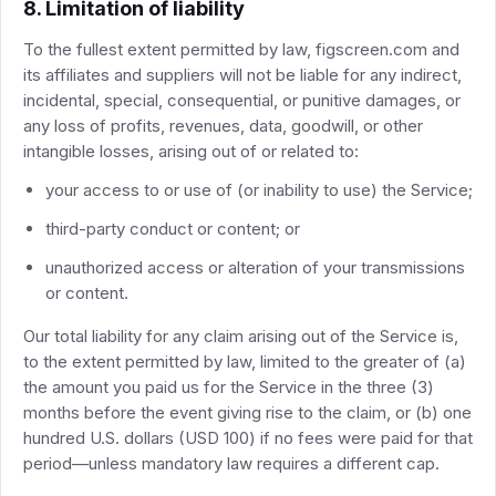
8. Limitation of liability
To the fullest extent permitted by law, figscreen.com and
its affiliates and suppliers will not be liable for any indirect,
incidental, special, consequential, or punitive damages, or
any loss of profits, revenues, data, goodwill, or other
intangible losses, arising out of or related to:
your access to or use of (or inability to use) the Service;
third-party conduct or content; or
unauthorized access or alteration of your transmissions
or content.
Our total liability for any claim arising out of the Service is,
to the extent permitted by law, limited to the greater of (a)
the amount you paid us for the Service in the three (3)
months before the event giving rise to the claim, or (b) one
hundred U.S. dollars (USD 100) if no fees were paid for that
period—unless mandatory law requires a different cap.