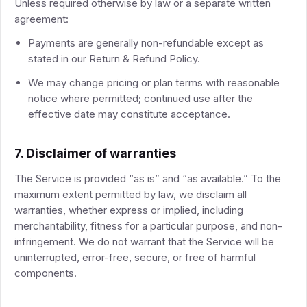
Unless required otherwise by law or a separate written
agreement:
Payments are generally non-refundable except as
stated in our Return & Refund Policy.
We may change pricing or plan terms with reasonable
notice where permitted; continued use after the
effective date may constitute acceptance.
7. Disclaimer of warranties
The Service is provided “as is” and “as available.” To the
maximum extent permitted by law, we disclaim all
warranties, whether express or implied, including
merchantability, fitness for a particular purpose, and non-
infringement. We do not warrant that the Service will be
uninterrupted, error-free, secure, or free of harmful
components.