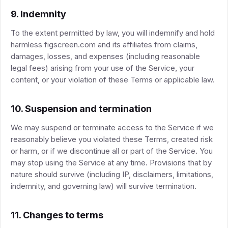
9. Indemnity
To the extent permitted by law, you will indemnify and hold
harmless figscreen.com and its affiliates from claims,
damages, losses, and expenses (including reasonable
legal fees) arising from your use of the Service, your
content, or your violation of these Terms or applicable law.
10. Suspension and termination
We may suspend or terminate access to the Service if we
reasonably believe you violated these Terms, created risk
or harm, or if we discontinue all or part of the Service. You
may stop using the Service at any time. Provisions that by
nature should survive (including IP, disclaimers, limitations,
indemnity, and governing law) will survive termination.
11. Changes to terms