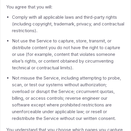
You agree that you will:
Comply with all applicable laws and third-party rights
(including copyright, trademark, privacy, and contractual
restrictions).
Not use the Service to capture, store, transmit, or
distribute content you do not have the right to capture
or use (for example, content that violates someone
else’s rights, or content obtained by circumventing
technical or contractual limits).
Not misuse the Service, including attempting to probe,
scan, or test our systems without authorization;
overload or disrupt the Service; circumvent quotas,
billing, or access controls; reverse engineer our
software except where prohibited restrictions are
unenforceable under applicable law; or resell or
redistribute the Service without our written consent.
You understand that you choose which pages you capture