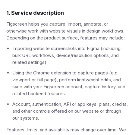
1. Service description
Figscreen helps you capture, import, annotate, or
otherwise work with website visuals in design workflows.
Depending on the product surface, features may include:
Importing website screenshots into Figma (including
bulk URL workflows, device/resolution options, and
related settings).
Using the Chrome extension to capture pages (e.g.
viewport or full page), perform lightweight edits, and
sync with your Figscreen account, capture history, and
related backend features.
Account, authentication, API or app keys, plans, credits,
and other controls offered on our website or through
our systems.
Features, limits, and availability may change over time. We